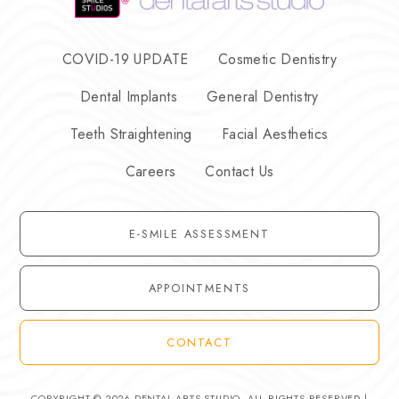
COVID-19 UPDATE
Cosmetic Dentistry
Dental Implants
General Dentistry
Teeth Straightening
Facial Aesthetics
Careers
Contact Us
E-SMILE ASSESSMENT
APPOINTMENTS
CONTACT
COPYRIGHT © 2026 DENTAL ARTS STUDIO. ALL RIGHTS RESERVED |