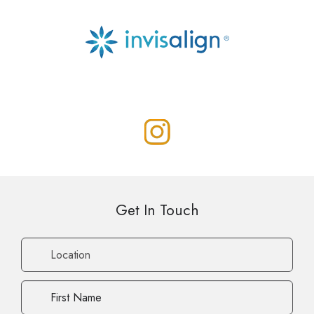
Get In Touch
Location
First
Name