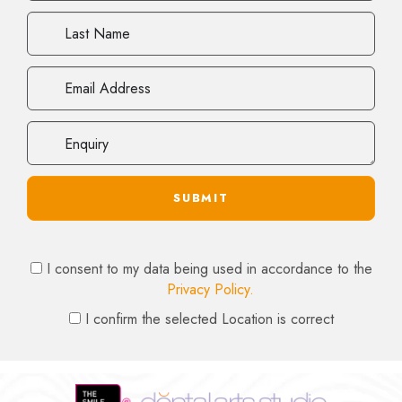
Last
Name
Email
Address
Enquiry
Privacy
I consent to my data being used in accordance to the
Consent
Privacy Policy.
Location
I confirm the selected Location is correct