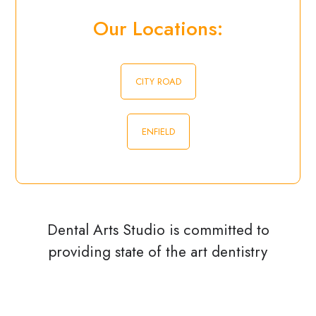
Our Locations:
CITY ROAD
ENFIELD
Dental Arts Studio is committed to
providing state of the art dentistry