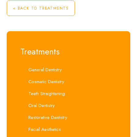
< BACK TO TREATMENTS
Treatments
General Dentistry
Cosmetic Dentistry
Teeth Straightening
Oral Dentistry
Restorative Dentistry
Facial Aesthetics