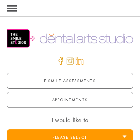
E-SMILE ASSESSMENTS
APPOINTMENTS
I would like to
PLEASE SELECT