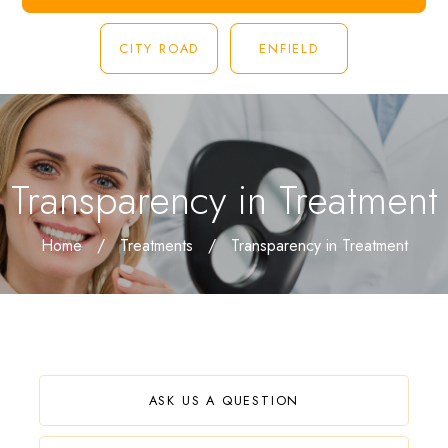
CITY ROAD
ENFIELD
Transparency in Treatment
Home
/
Treatments
/
Transparency in Treatment
ASK US A QUESTION