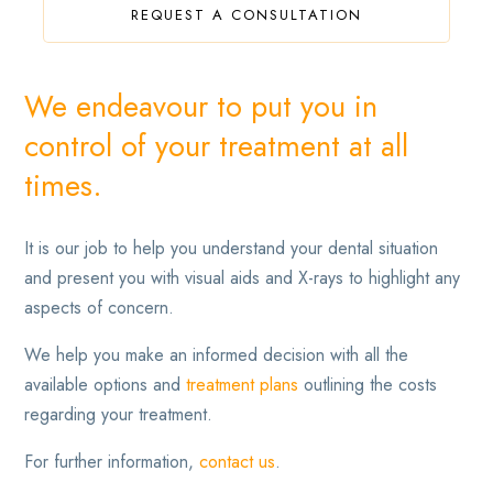
REQUEST A CONSULTATION
We endeavour to put you in
control of your treatment at all
times.
It is our job to help you understand your dental situation
and present you with visual aids and X-rays to highlight any
aspects of concern.
We help you make an informed decision with all the
available options and
treatment plans
outlining the costs
regarding your treatment.
For further information,
contact us
.